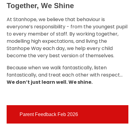
Together, We Shine
At Stanhope, we believe that behaviour is
everyone’s responsibility - from the youngest pupil
to every member of staff. By working together,
modelling high expectations, and living the
Stanhope Way each day, we help every child
become the very best version of themselves.
Because when we walk fantastically, listen
fantastically, and treat each other with respect…
We don’t just learn well. We shine.
Parent Feedback Feb 2026