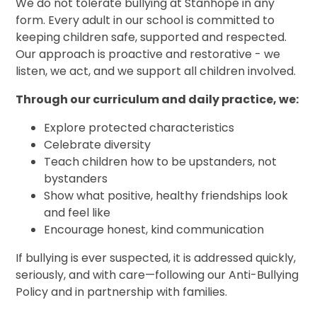
We do not tolerate bullying at Stanhope in any
form. Every adult in our school is committed to
keeping children safe, supported and respected.
Our approach is proactive and restorative - we
listen, we act, and we support all children involved.
Through our curriculum and daily practice, we:
Explore protected characteristics
Celebrate diversity
Teach children how to be upstanders, not
bystanders
Show what positive, healthy friendships look
and feel like
Encourage honest, kind communication
If bullying is ever suspected, it is addressed quickly,
seriously, and with care—following our Anti-Bullying
Policy and in partnership with families.