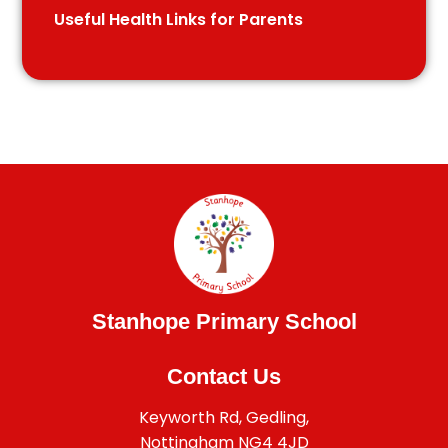
Useful Health Links for Parents
Stanhope Primary School
Contact Us
Keyworth Rd, Gedling,
Nottingham NG4 4JD