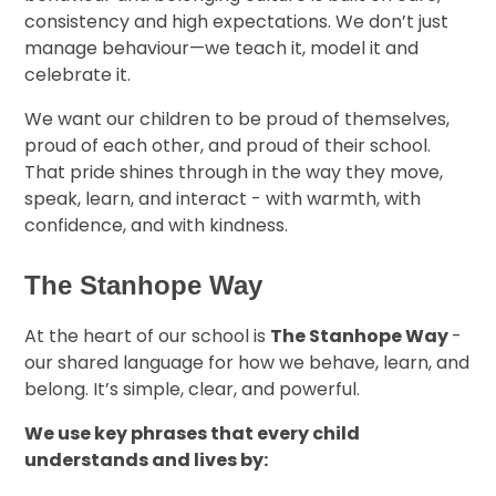
consistency and high expectations. We don’t just
manage behaviour—we teach it, model it and
celebrate it.
We want our children to be proud of themselves,
proud of each other, and proud of their school.
That pride shines through in the way they move,
speak, learn, and interact - with warmth, with
confidence, and with kindness.
The Stanhope Way
At the heart of our school is
The Stanhope Way
-
our shared language for how we behave, learn, and
belong. It’s simple, clear, and powerful.
We use key phrases that every child
understands and lives by: