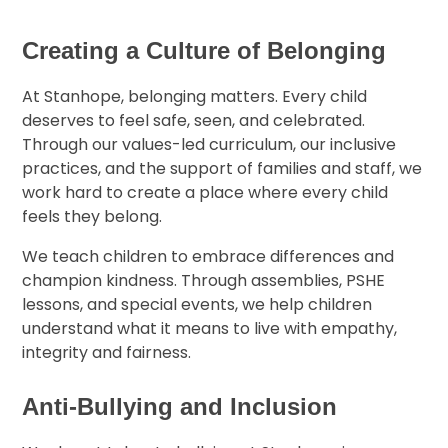
Creating a Culture of Belonging
At Stanhope, belonging matters. Every child
deserves to feel safe, seen, and celebrated.
Through our values-led curriculum, our inclusive
practices, and the support of families and staff, we
work hard to create a place where every child
feels they belong.
We teach children to embrace differences and
champion kindness. Through assemblies, PSHE
lessons, and special events, we help children
understand what it means to live with empathy,
integrity and fairness.
Anti-Bullying and Inclusion