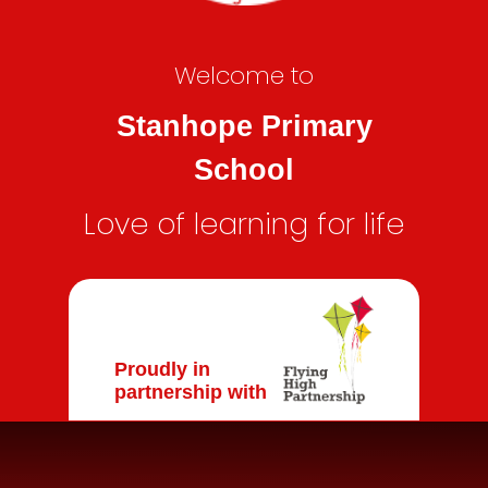
Welcome to
Stanhope Primary
School
Love of learning for life
Proudly in
partnership with