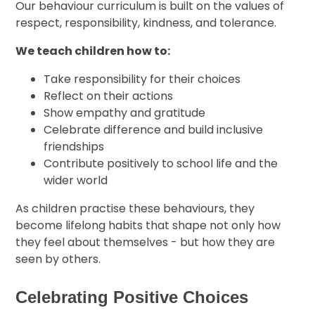
Our behaviour curriculum is built on the values of
respect, responsibility, kindness, and tolerance.
We teach children how to:
Take responsibility for their choices
Reflect on their actions
Show empathy and gratitude
Celebrate difference and build inclusive
friendships
Contribute positively to school life and the
wider world
As children practise these behaviours, they
become lifelong habits that shape not only how
they feel about themselves - but how they are
seen by others.
Celebrating Positive Choices