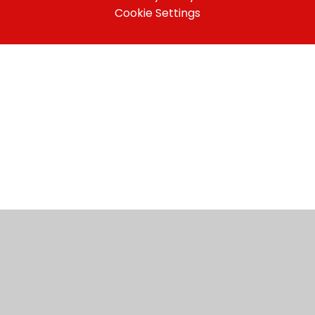
Cookie Settings
Cookie Policy
This site uses cookies to store information on your computer.
Click here for more information
Accept All
Manage Cookies
Deny All