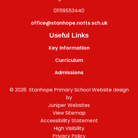
01159553440
office@stanhope.notts.sch.uk
Useful Links
Key Information
Curriculum
Admissions
© 2026 Stanhope Primary School
Website design
by
Juniper Websites
View Sitemap
Accessibility Statement
High Visibility
Privacy Policy