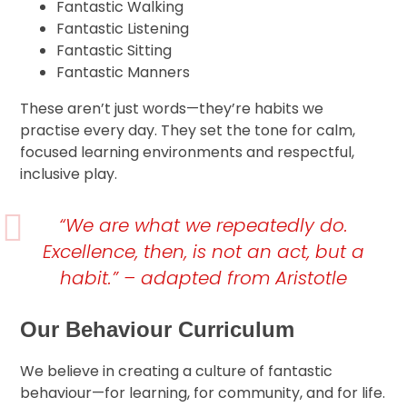
Fantastic Walking
Fantastic Listening
Fantastic Sitting
Fantastic Manners
These aren’t just words—they’re habits we
practise every day. They set the tone for calm,
focused learning environments and respectful,
inclusive play.
“We are what we repeatedly do.
Excellence, then, is not an act, but a
habit.” – adapted from Aristotle
Our Behaviour Curriculum
We believe in creating a culture of fantastic
behaviour—for learning, for community, and for life.