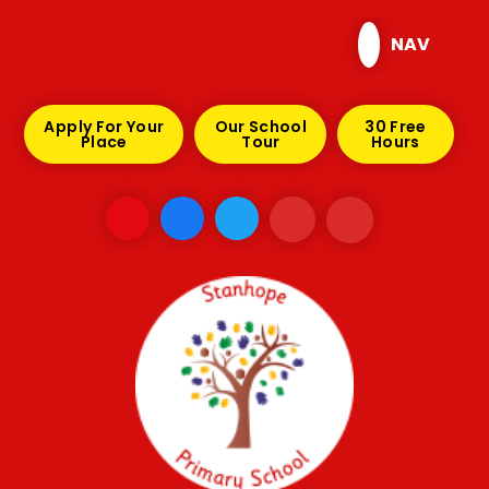
Skip to content ↓
NAV
Apply For Your
Our School
30 Free
Place
Tour
Hours