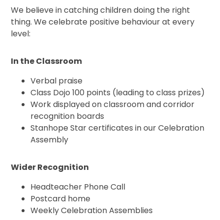
We believe in catching children doing the right
thing. We celebrate positive behaviour at every
level:
In the Classroom
Verbal praise
Class Dojo 100 points (leading to class prizes)
Work displayed on classroom and corridor
recognition boards
Stanhope Star certificates in our Celebration
Assembly
Wider Recognition
Headteacher Phone Call
Postcard home
Weekly Celebration Assemblies