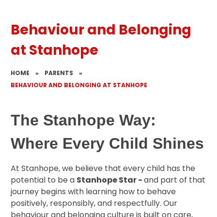
Behaviour and Belonging
at Stanhope
HOME
»
PARENTS
»
BEHAVIOUR AND BELONGING AT STANHOPE
The Stanhope Way:
Where Every Child Shines
At Stanhope, we believe that every child has the
potential to be a
Stanhope Star -
and part of that
journey begins with learning how to behave
positively, responsibly, and respectfully. Our
behaviour and belonging culture is built on care,