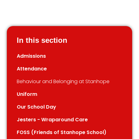
In this section
Admissions
Attendance
Behaviour and Belonging at Stanhope
Uniform
Our School Day
Jesters - Wraparound Care
FOSS (Friends of Stanhope School)