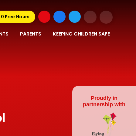
30 Free Hours
NTS
PARENTS
KEEPING CHILDREN SAFE
Proudly in
partnership with
l