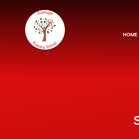
Skip to content ↓
HOME