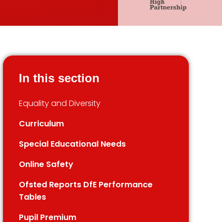
In this section
Equality and Diversity
Curriculum
Special Educational Needs
Online Safety
Ofsted Reports DfE Performance
Tables
Pupil Premium