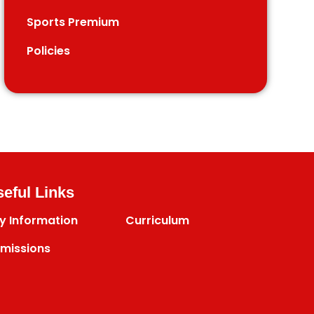
Sports Premium
Policies
eful Links
y Information
Curriculum
missions