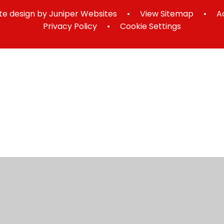
e design by
Juniper Websites
•
View Sitemap
•
A
Privacy Policy
•
Cookie Settings
ick here for more information