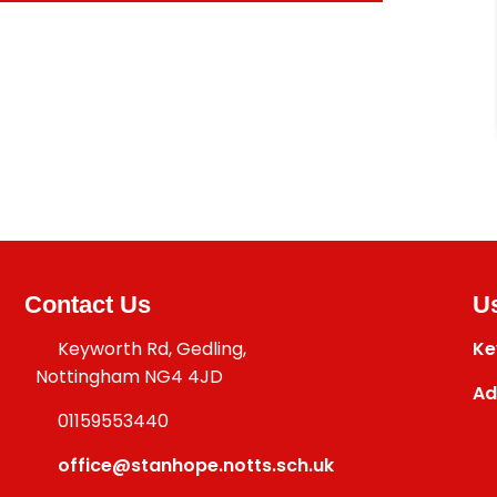
Contact Us
Us
Keyworth Rd, Gedling,
Ke
Nottingham NG4 4JD
Ad
01159553440
office@stanhope.notts.sch.uk