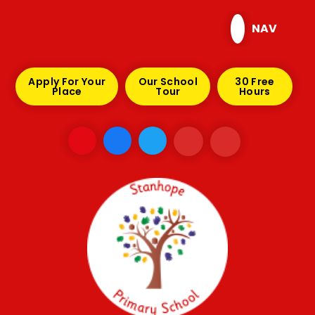
Skip to content ↓
NAV
Apply For Your
Our School
30 Free
Place
Tour
Hours