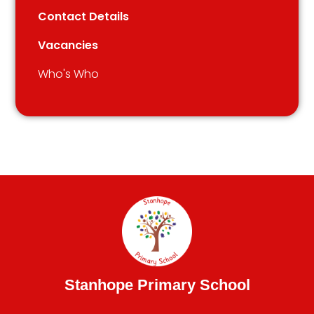
Contact Details
Vacancies
Who's Who
Stanhope Primary School