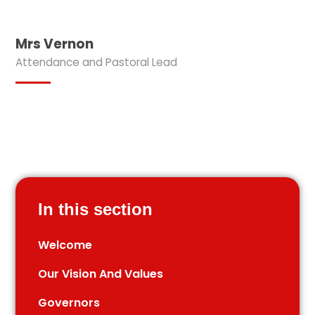
Mrs Vernon
Attendance and Pastoral Lead
In this section
Welcome
Our Vision And Values
Governors