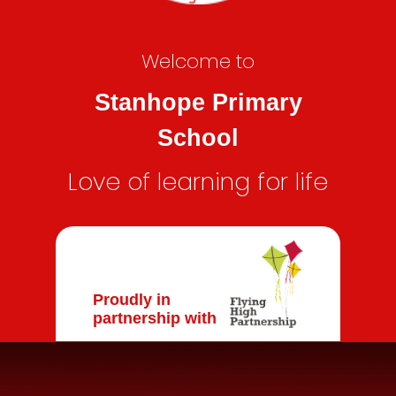
Welcome to
Stanhope Primary
School
Love of learning for life
Proudly in
partnership with