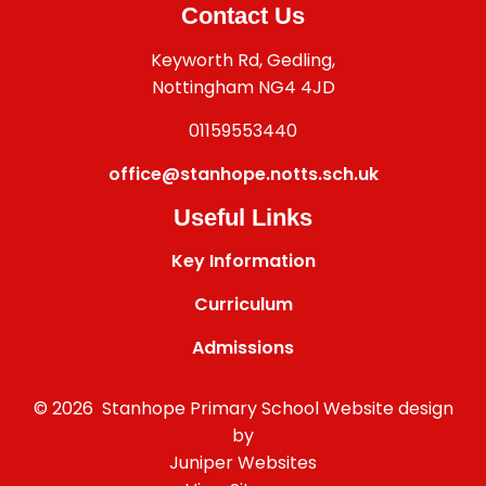
Contact Us
Keyworth Rd, Gedling,
Nottingham NG4 4JD
01159553440
office@stanhope.notts.sch.uk
Useful Links
Key Information
Curriculum
Admissions
© 2026 Stanhope Primary School
Website design
by
Juniper Websites