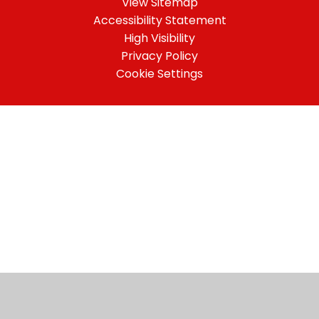
View Sitemap
Accessibility Statement
High Visibility
Privacy Policy
Cookie Settings
Cookie Policy
This site uses cookies to store information on your computer.