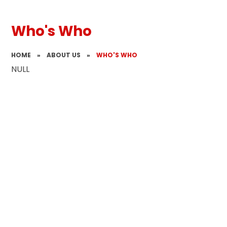
Who's Who
HOME
»
ABOUT US
»
WHO'S WHO
NULL