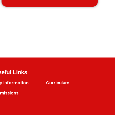
eful Links
y Information
Curriculum
missions