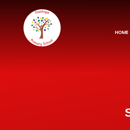
Skip to content ↓
HOME