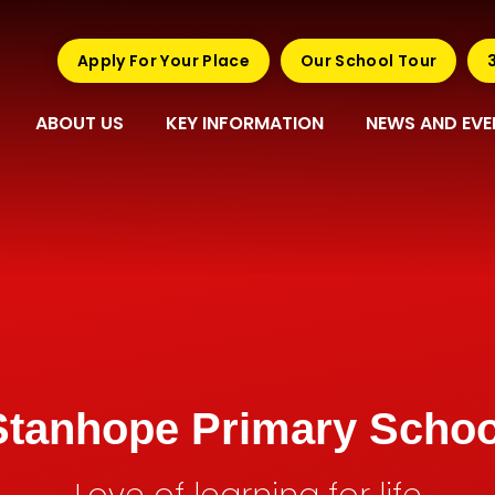
Apply For Your Place
Our School Tour
ABOUT US
KEY INFORMATION
NEWS AND EVE
Stanhope Primary Schoo