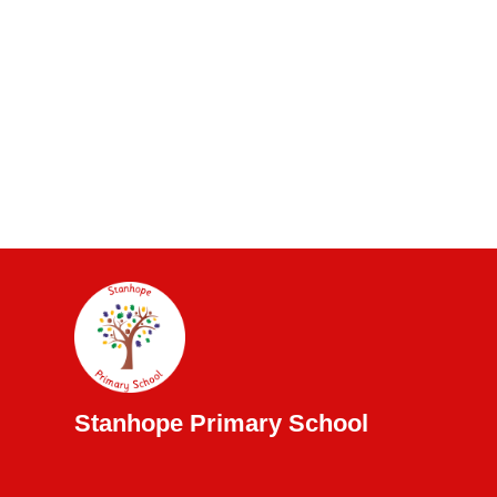
Stanhope Primary School