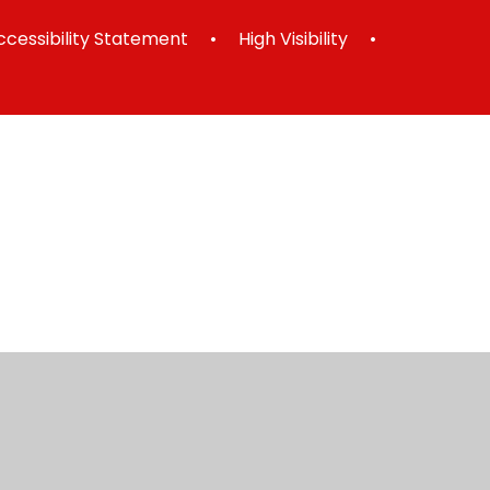
ccessibility Statement
•
High Visibility
•