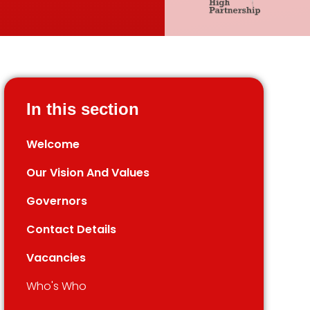
In this section
Welcome
Our Vision And Values
Governors
Contact Details
Vacancies
Who's Who