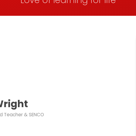
Love of learning for life
Wright
d Teacher & SENCO