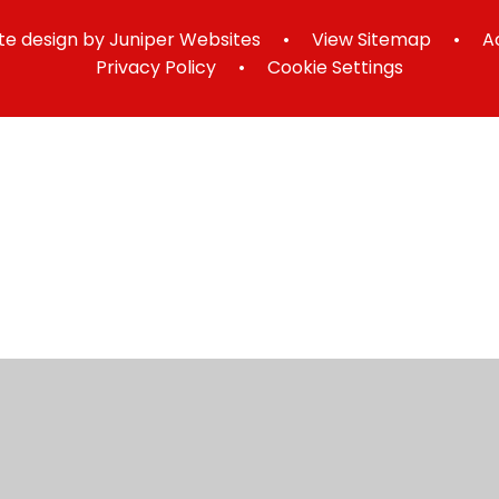
e design by
Juniper Websites
•
View Sitemap
•
A
Privacy Policy
•
Cookie Settings
ick here for more information