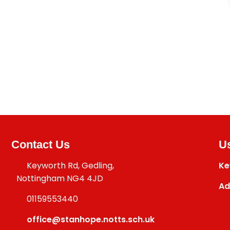
Contact Us
Us
Keyworth Rd, Gedling,
Ke
Nottingham NG4 4JD
Ad
01159553440
office@stanhope.notts.sch.uk