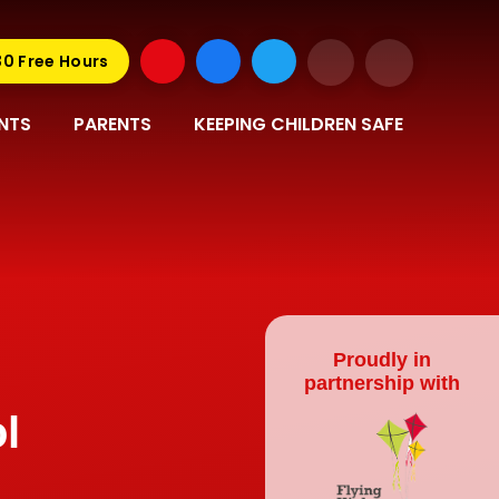
30 Free Hours
NTS
PARENTS
KEEPING CHILDREN SAFE
Proudly in
partnership with
l