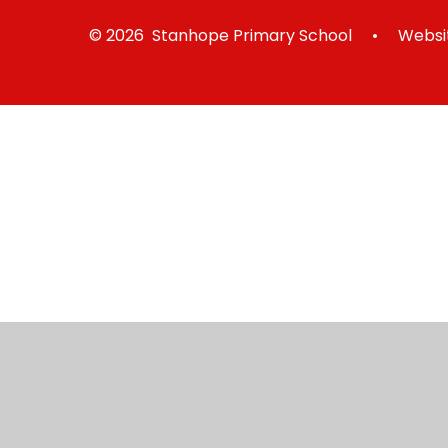
© 2026 Stanhope Primary School
•
Websit
Cookie Policy
This site uses cookies to store information on your computer.
Cl
Accept All
Manage Cookies
Deny All