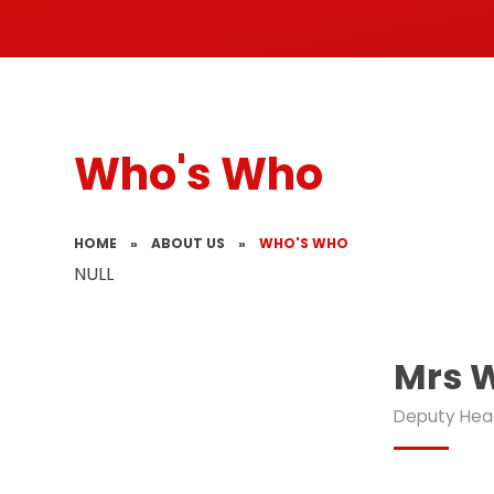
Who's Who
HOME
»
ABOUT US
»
WHO'S WHO
NULL
Mrs 
Deputy Hea