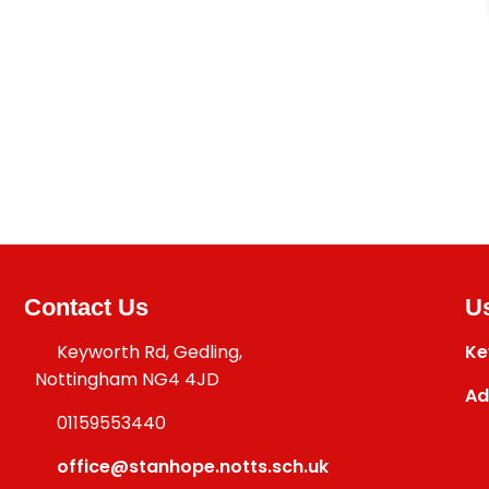
Contact Us
Us
Keyworth Rd, Gedling,
Ke
Nottingham NG4 4JD
Ad
01159553440
office@stanhope.notts.sch.uk