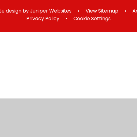
e design by
Juniper Websites
•
View Sitemap
•
A
Privacy Policy
•
Cookie Settings
ick here for more information