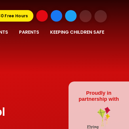
30 Free Hours
NTS
PARENTS
KEEPING CHILDREN SAFE
Proudly in
partnership with
l