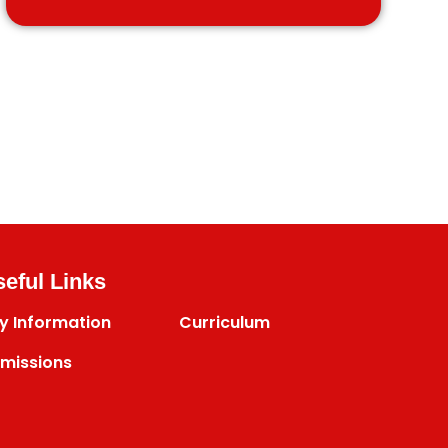
eful Links
y Information
Curriculum
missions