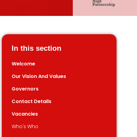
In this section
Welcome
Our Vision And Values
Governors
Contact Details
Vacancies
Who's Who