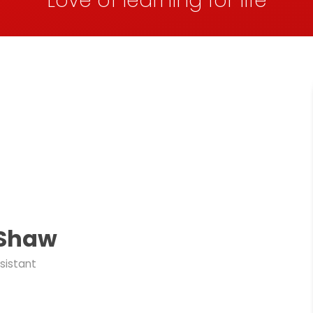
Love of learning for life
 Shaw
sistant