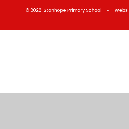
© 2026 Stanhope Primary School
•
Websit
Cookie Policy
This site uses cookies to store information on your computer.
Cl
Accept All
Manage Cookies
Deny All