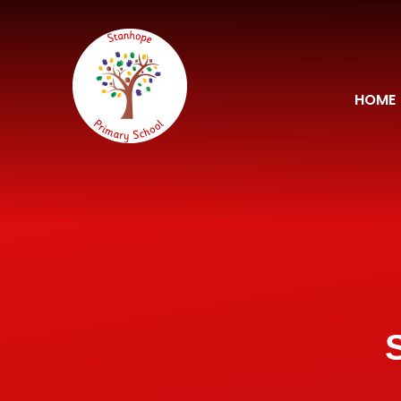
Skip to content ↓
HOME