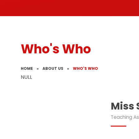
Who's Who
HOME
»
ABOUT US
»
WHO'S WHO
NULL
Miss
Teaching As