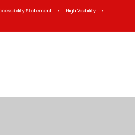
ccessibility Statement
•
High Visibility
•