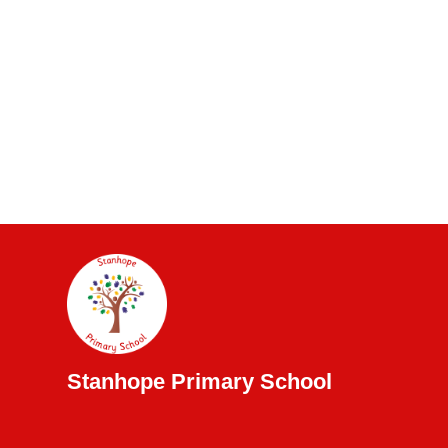
Stanhope Primary School