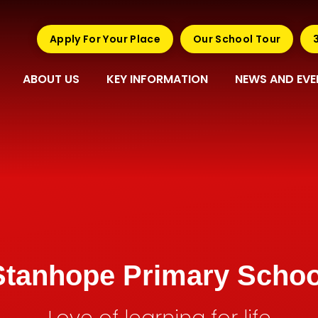
Apply For Your Place
Our School Tour
ABOUT US
KEY INFORMATION
NEWS AND EVE
Stanhope Primary Schoo