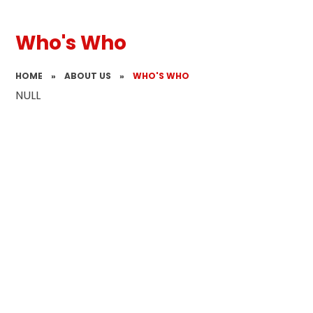
Who's Who
HOME
»
ABOUT US
»
WHO'S WHO
NULL