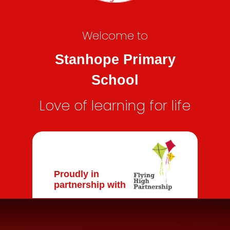
Welcome to
Stanhope Primary
School
Love of learning for life
Proudly in
partnership with