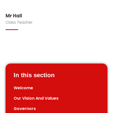
Mr Hall
Class Teacher
In this section
Welcome
Our Vision And Values
Governors