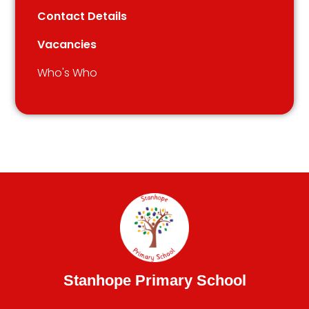
Contact Details
Vacancies
Who's Who
Stanhope Primary School