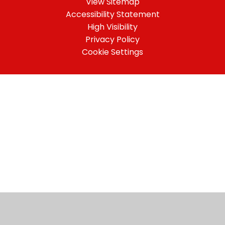
View Sitemap
Accessibility Statement
High Visibility
Privacy Policy
Cookie Settings
Cookie Policy
This site uses cookies to store information on your computer.