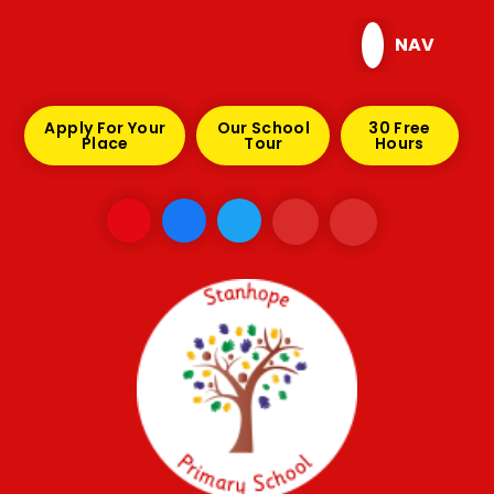
Skip to content ↓
NAV
Apply For Your
Our School
30 Free
Place
Tour
Hours