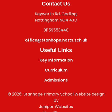
Contact Us
Keyworth Rd, Gedling,
Nottingham NG4 4JD
01159553440
office@stanhope.notts.sch.uk
Useful Links
Key Information
Curriculum
Admissions
© 2026 Stanhope Primary School
Website design
by
Juniper Websites