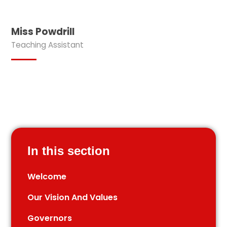
Miss Powdrill
Teaching Assistant
In this section
Welcome
Our Vision And Values
Governors