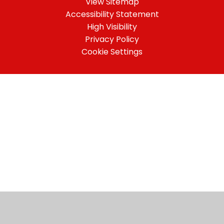
View Sitemap
Accessibility Statement
High Visibility
Privacy Policy
Cookie Settings
Cookie Policy
This site uses cookies to store information on your computer.