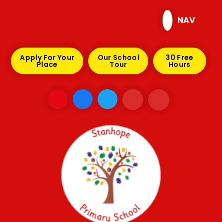
Skip to content ↓
NAV
Apply For Your
Our School
30 Free
Place
Tour
Hours