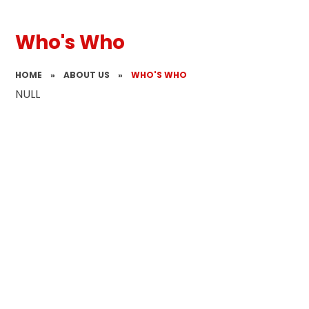
Who's Who
HOME
»
ABOUT US
»
WHO'S WHO
NULL