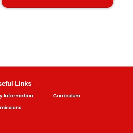
eful Links
y Information
Curriculum
missions