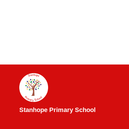
Stanhope Primary School