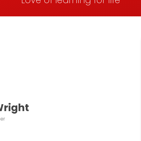
Love of learning for life
Wright
her