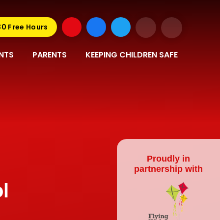
30 Free Hours
NTS
PARENTS
KEEPING CHILDREN SAFE
Proudly in
partnership with
l