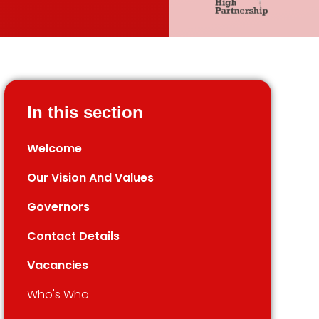
In this section
Welcome
Our Vision And Values
Governors
Contact Details
Vacancies
Who's Who