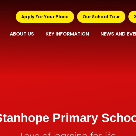
Apply For Your Place
Our School Tour
ABOUT US
KEY INFORMATION
NEWS AND EVE
Stanhope Primary Schoo