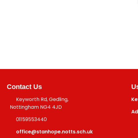
Contact Us
Us
Keyworth Rd, Gedling,
Ke
Nottingham NG4 4JD
Ad
01159553440
office@stanhope.notts.sch.uk