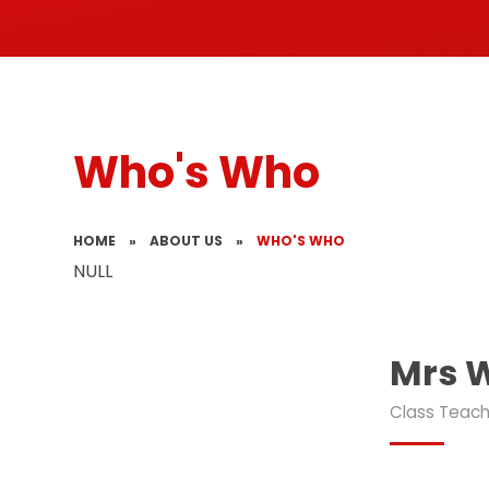
Who's Who
HOME
»
ABOUT US
»
WHO'S WHO
NULL
Mrs 
Class Teac