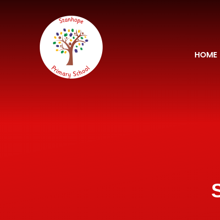
Skip to content ↓
HOME