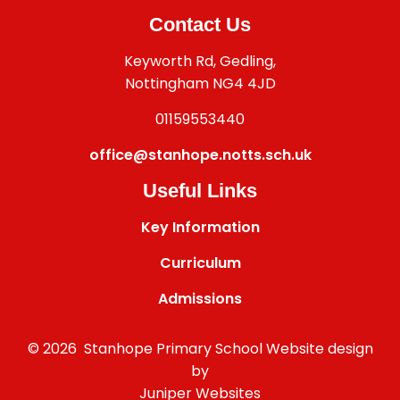
Contact Us
Keyworth Rd, Gedling,
Nottingham NG4 4JD
01159553440
office@stanhope.notts.sch.uk
Useful Links
Key Information
Curriculum
Admissions
© 2026 Stanhope Primary School
Website design
by
Juniper Websites