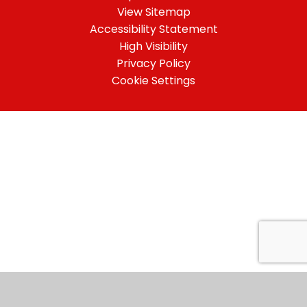
View Sitemap
Accessibility Statement
High Visibility
Privacy Policy
Cookie Settings
Cookie Policy