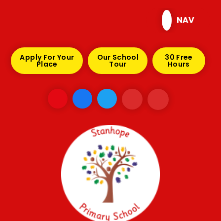
Skip to content ↓
NAV
Apply For Your
Our School
30 Free
Place
Tour
Hours