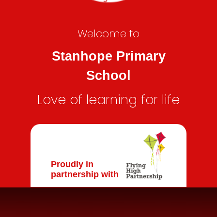
Welcome to
Stanhope Primary
School
Love of learning for life
Proudly in
partnership with