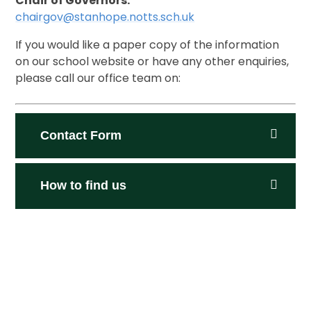
Chair of Governors:
chairgov@stanhope.notts.sch.uk
If you would like a paper copy of the information
on our school website or have any other enquiries,
please call our office team on:
Contact Form
How to find us