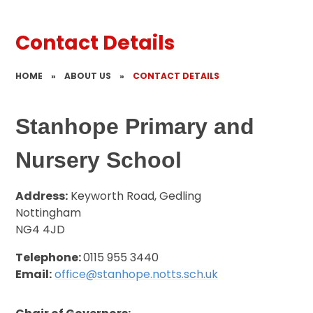
Contact Details
HOME
»
ABOUT US
»
CONTACT DETAILS
Stanhope Primary and
Nursery School
Address:
Keyworth Road, Gedling
Nottingham
NG4 4JD
Telephone:
0115 955 3440
Email:
office@stanhope.notts.sch.uk