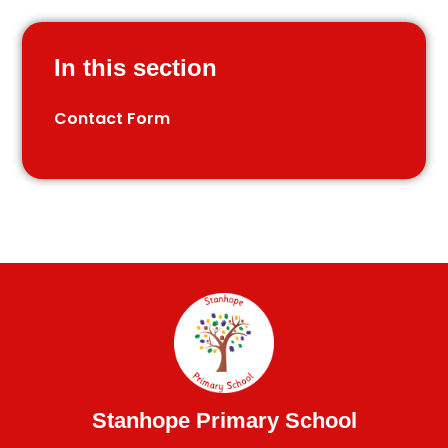
In this section
Contact Form
Stanhope Primary School